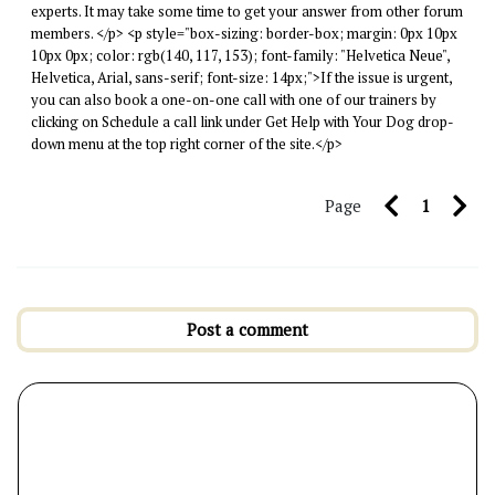
experts. It may take some time to get your answer from other forum
members. </p> <p style="box-sizing: border-box; margin: 0px 10px
10px 0px; color: rgb(140, 117, 153); font-family: "Helvetica Neue",
Helvetica, Arial, sans-serif; font-size: 14px;">If the issue is urgent,
you can also book a one-on-one call with one of our trainers by
clicking on Schedule a call link under Get Help with Your Dog drop-
down menu at the top right corner of the site.</p>
Page
1
Post a comment