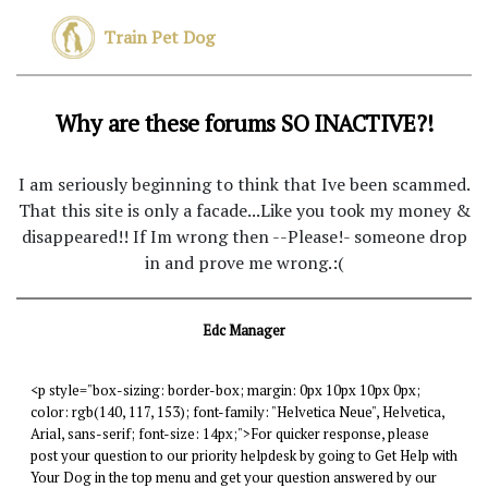
Train Pet Dog
Why are these forums SO INACTIVE?!
I am seriously beginning to think that Ive been scammed.
That this site is only a facade...Like you took my money &
disappeared!! If Im wrong then --Please!- someone drop
in and prove me wrong.:(
Edc Manager
<p style="box-sizing: border-box; margin: 0px 10px 10px 0px;
color: rgb(140, 117, 153); font-family: "Helvetica Neue", Helvetica,
Arial, sans-serif; font-size: 14px;">For quicker response, please
post your question to our priority helpdesk by going to Get Help with
Your Dog in the top menu and get your question answered by our