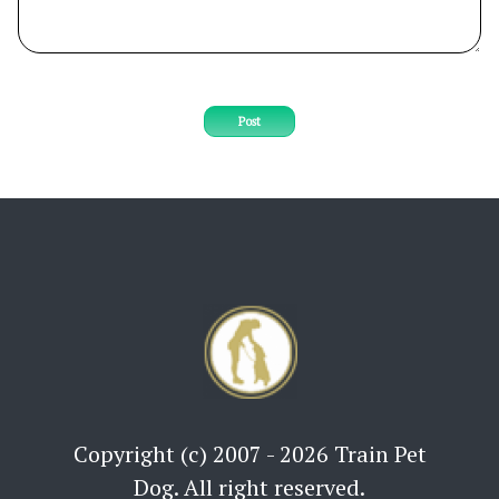
Post
Copyright (c) 2007 - 2026 Train Pet
Dog. All right reserved.